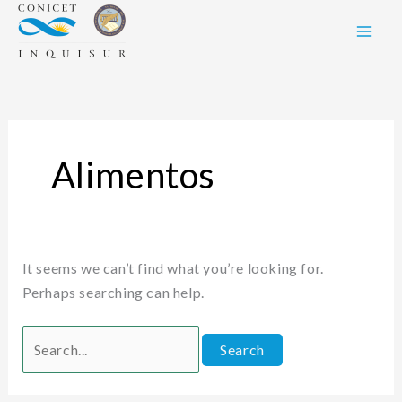
Skip
Search
to
for:
content
Alimentos
It seems we can’t find what you’re looking for.
Perhaps searching can help.