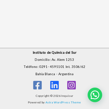
Instituto de Química del Sur
Domicilio: Av. Alem 1253
Teléfono: 0291- 4595101 Int. 3506/62
Bahía Blanca - Argentina
Copyright © 2026 Inquisur
Powered by
Astra WordPress Theme