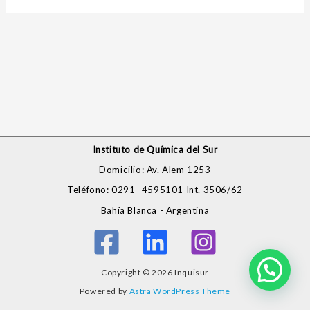
Instituto de Química del Sur
Domicilio: Av. Alem 1253
Teléfono: 0291- 4595101 Int. 3506/62
Bahía Blanca - Argentina
Copyright © 2026 Inquisur
Powered by
Astra WordPress Theme