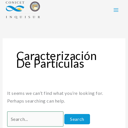
Skip
Search
to
for:
content
Caracterización
De Partículas
It seems we can’t find what you’re looking for.
Perhaps searching can help.