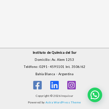
Instituto de Química del Sur
Domicilio: Av. Alem 1253
Teléfono: 0291- 4595101 Int. 3506/62
Bahía Blanca - Argentina
Copyright © 2026 Inquisur
Powered by
Astra WordPress Theme