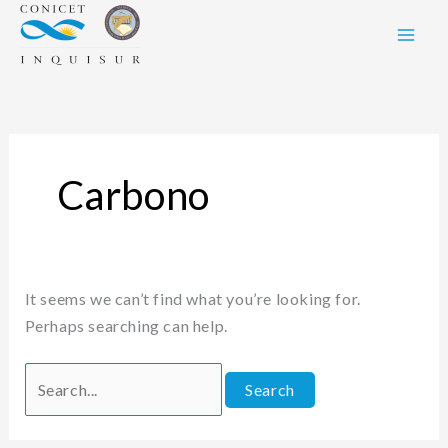
Skip
Search
to
for:
content
Carbono
It seems we can’t find what you’re looking for.
Perhaps searching can help.