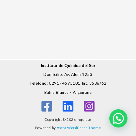
Instituto de Química del Sur
Domicilio: Av. Alem 1253
Teléfono: 0291- 4595101 Int. 3506/62
Bahía Blanca - Argentina
Copyright © 2026 Inquisur
Powered by
Astra WordPress Theme