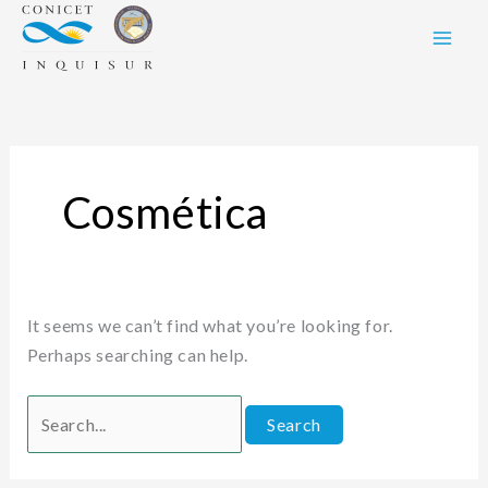
Skip
Search
to
for:
content
Cosmética
It seems we can’t find what you’re looking for.
Perhaps searching can help.