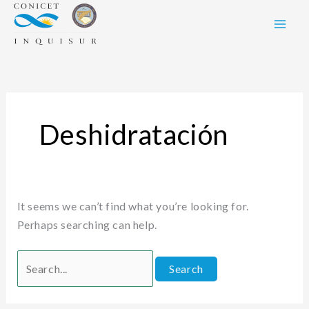
Skip
Search
to
for:
content
Deshidratación
It seems we can’t find what you’re looking for.
Perhaps searching can help.