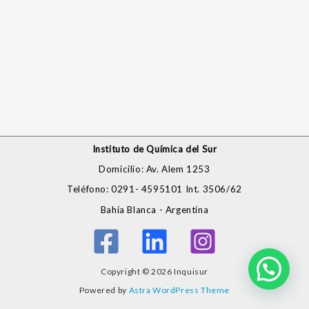
Instituto de Química del Sur
Domicilio: Av. Alem 1253
Teléfono: 0291- 4595101 Int. 3506/62
Bahía Blanca - Argentina
Copyright © 2026 Inquisur
Powered by
Astra WordPress Theme