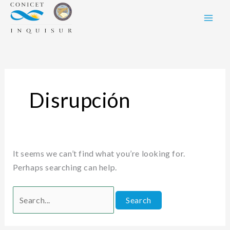
Skip
Search
to
for:
content
Disrupción
It seems we can’t find what you’re looking for.
Perhaps searching can help.