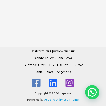
Instituto de Química del Sur
Domicilio: Av. Alem 1253
Teléfono: 0291- 4595101 Int. 3506/62
Bahía Blanca - Argentina
Copyright © 2026 Inquisur
Powered by
Astra WordPress Theme