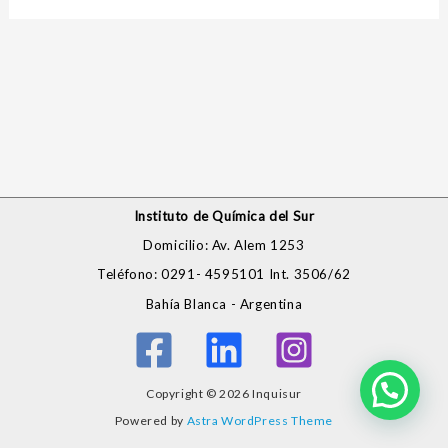
Instituto de Química del Sur
Domicilio: Av. Alem 1253
Teléfono: 0291- 4595101 Int. 3506/62
Bahía Blanca - Argentina
Copyright © 2026 Inquisur
Powered by
Astra WordPress Theme