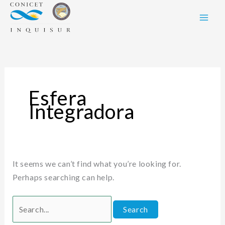
Skip
Search
to
for:
content
Esfera
Integradora
It seems we can’t find what you’re looking for.
Perhaps searching can help.