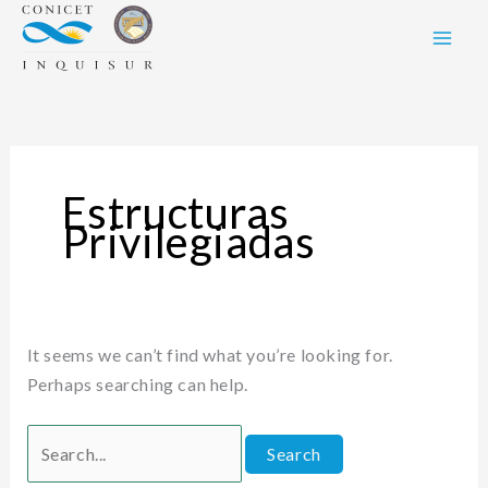
Skip
Search
to
for:
content
Estructuras
Privilegiadas
It seems we can’t find what you’re looking for.
Perhaps searching can help.