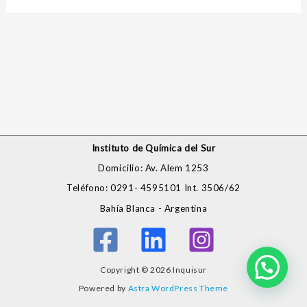
Instituto de Química del Sur
Domicilio: Av. Alem 1253
Teléfono: 0291- 4595101 Int. 3506/62
Bahía Blanca - Argentina
Copyright © 2026 Inquisur
Powered by
Astra WordPress Theme