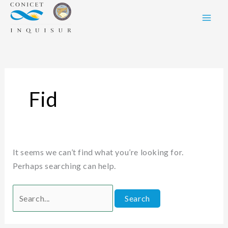
Skip
Search
to
for:
content
Fid
It seems we can’t find what you’re looking for.
Perhaps searching can help.