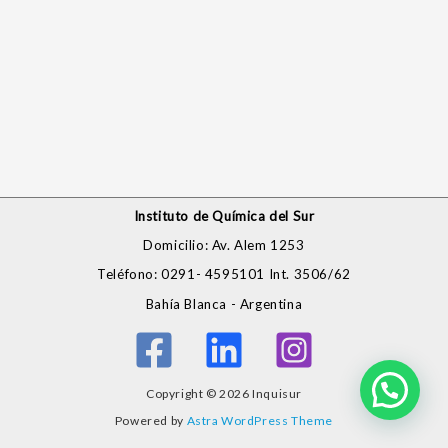
Instituto de Química del Sur
Domicilio: Av. Alem 1253
Teléfono: 0291- 4595101 Int. 3506/62
Bahía Blanca - Argentina
Copyright © 2026 Inquisur
Powered by
Astra WordPress Theme