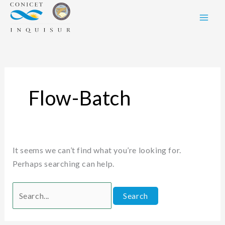
Skip
Search
to
for:
content
Flow-Batch
It seems we can’t find what you’re looking for.
Perhaps searching can help.