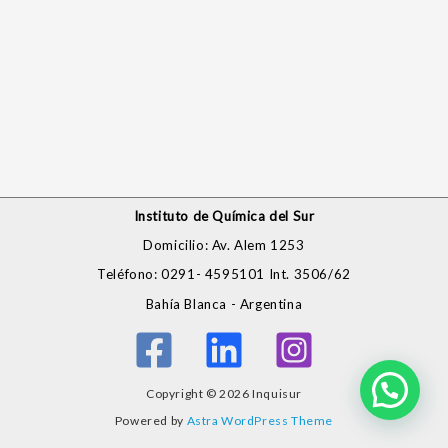
Instituto de Química del Sur
Domicilio: Av. Alem 1253
Teléfono: 0291- 4595101 Int. 3506/62
Bahía Blanca - Argentina
Copyright © 2026 Inquisur
Powered by
Astra WordPress Theme