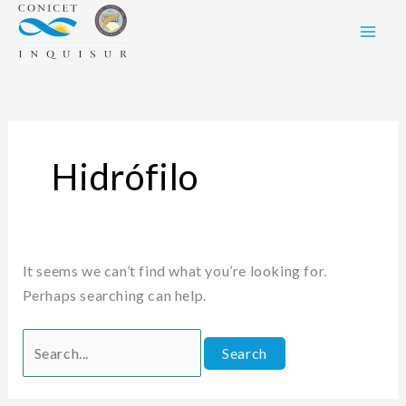
Skip
Search
to
for:
content
Hidrófilo
It seems we can’t find what you’re looking for.
Perhaps searching can help.