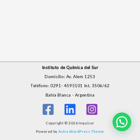
Instituto de Química del Sur
Domicilio: Av. Alem 1253
Teléfono: 0291- 4595101 Int. 3506/62
Bahía Blanca - Argentina
Copyright © 2026 Inquisur
Powered by
Astra WordPress Theme