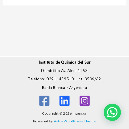
Instituto de Química del Sur
Domicilio: Av. Alem 1253
Teléfono: 0291- 4595101 Int. 3506/62
Bahía Blanca - Argentina
Copyright © 2026 Inquisur
Powered by
Astra WordPress Theme