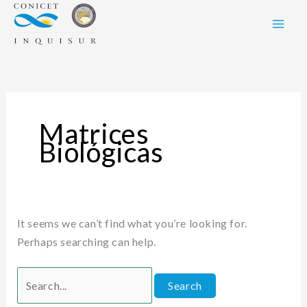
Skip
Search
to
for:
content
Matrices
Biológicas
It seems we can’t find what you’re looking for.
Perhaps searching can help.