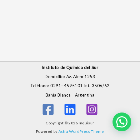
Instituto de Química del Sur
Domicilio: Av. Alem 1253
Teléfono: 0291- 4595101 Int. 3506/62
Bahía Blanca - Argentina
Copyright © 2026 Inquisur
Powered by
Astra WordPress Theme