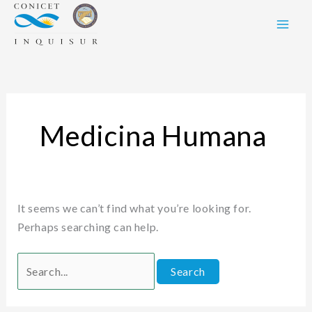
Skip
Search
to
for:
content
Medicina Humana
It seems we can’t find what you’re looking for.
Perhaps searching can help.