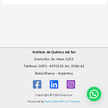
Instituto de Química del Sur
Domicilio: Av. Alem 1253
Teléfono: 0291- 4595101 Int. 3506/62
Bahía Blanca - Argentina
Copyright © 2026 Inquisur
Powered by
Astra WordPress Theme