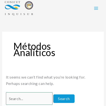
Skip
Search
to
for:
content
Métodos
Analíticos
It seems we can’t find what you’re looking for.
Perhaps searching can help.