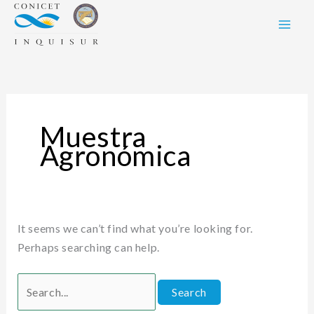
Skip
Search
to
for:
content
Muestra
Agronómica
It seems we can’t find what you’re looking for.
Perhaps searching can help.