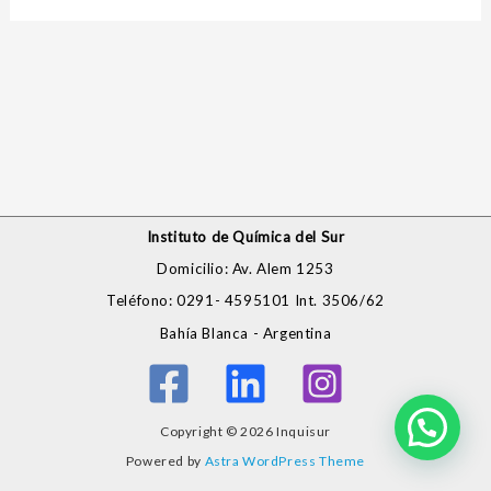
Instituto de Química del Sur
Domicilio: Av. Alem 1253
Teléfono: 0291- 4595101 Int. 3506/62
Bahía Blanca - Argentina
Copyright © 2026 Inquisur
Powered by
Astra WordPress Theme