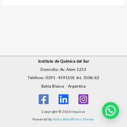
Instituto de Química del Sur
Domicilio: Av. Alem 1253
Teléfono: 0291- 4595101 Int. 3506/62
Bahía Blanca - Argentina
Copyright © 2026 Inquisur
Powered by
Astra WordPress Theme