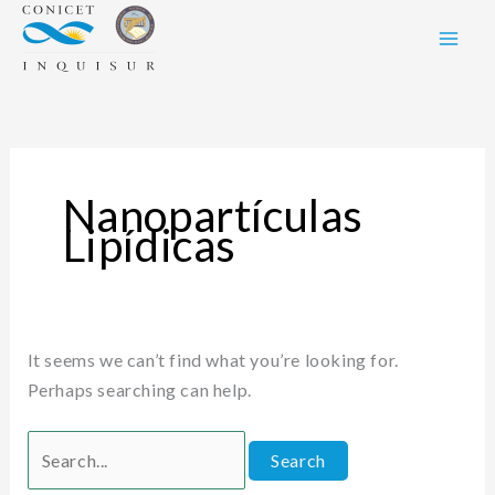
Skip
Search
to
for:
content
Nanopartículas
Lipídicas
It seems we can’t find what you’re looking for.
Perhaps searching can help.