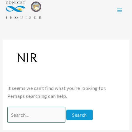
Skip
Search
to
for:
content
NIR
It seems we can’t find what you’re looking for.
Perhaps searching can help.