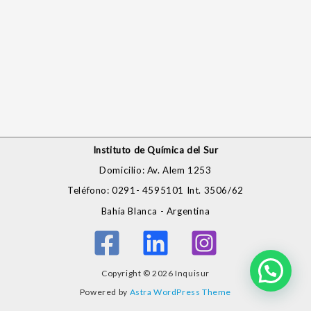
Instituto de Química del Sur
Domicilio: Av. Alem 1253
Teléfono: 0291- 4595101 Int. 3506/62
Bahía Blanca - Argentina
Copyright © 2026 Inquisur
Powered by
Astra WordPress Theme