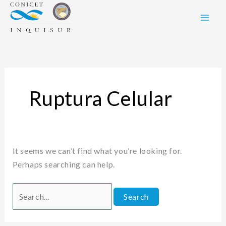
Skip
Search
to
for:
content
Ruptura Celular
It seems we can’t find what you’re looking for.
Perhaps searching can help.