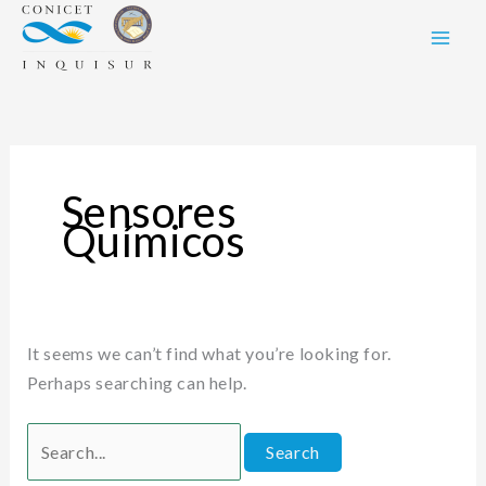
Skip
Search
to
for:
content
Sensores
Químicos
It seems we can’t find what you’re looking for.
Perhaps searching can help.