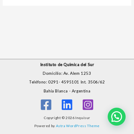
Instituto de Química del Sur
Domicilio: Av. Alem 1253
Teléfono: 0291- 4595101 Int. 3506/62
Bahía Blanca - Argentina
Copyright © 2026 Inquisur
Powered by
Astra WordPress Theme