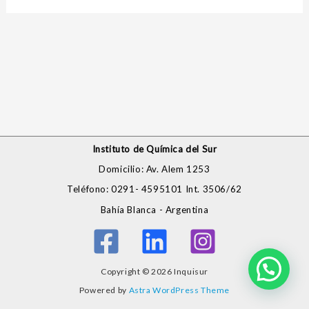
Instituto de Química del Sur
Domicilio: Av. Alem 1253
Teléfono: 0291- 4595101 Int. 3506/62
Bahía Blanca - Argentina
Copyright © 2026 Inquisur
Powered by
Astra WordPress Theme