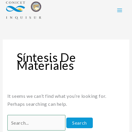
Skip
Search
to
for:
content
Síntesis De
Materiales
It seems we can’t find what you’re looking for.
Perhaps searching can help.